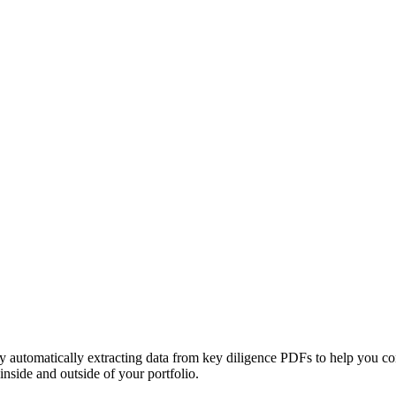
 by automatically extracting data from key diligence PDFs to help you co
inside and outside of your portfolio.