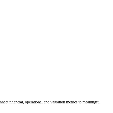
nnect financial, operational and valuation metrics to meaningful