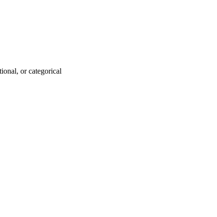
ional, or categorical