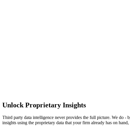
Unlock
Proprietary Insights
Third party data intelligence never provides the full picture. We do -
insights using the proprietary data that your firm already has on hand, 