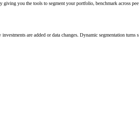
 by giving you the tools to segment your portfolio, benchmark across pe
vestments are added or data changes. Dynamic segmentation turns stati