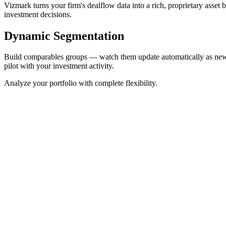
Vizmark turns your firm's dealflow data into a rich, proprietary asset
investment decisions.
Dynamic Segmentation
Build comparables groups — watch them update automatically as new in
pilot with your investment activity.
Analyze your portfolio with complete flexibility.