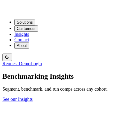
Solutions
Customers
Insights
Contact
About
Request Demo
Login
Benchmarking Insights
Segment, benchmark, and run comps across any cohort.
See our Insights