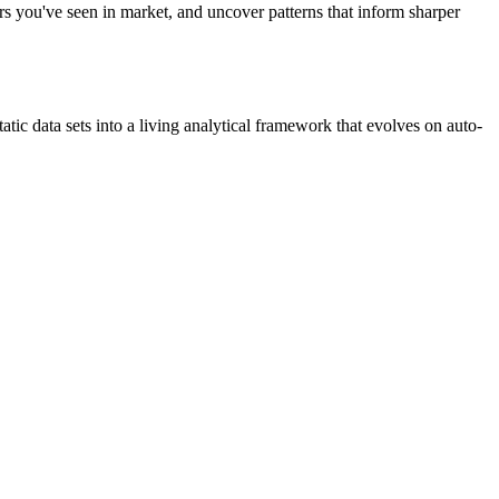
ers you've seen in market, and uncover patterns that inform sharper
c data sets into a living analytical framework that evolves on auto-