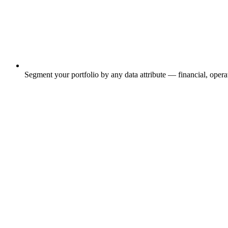
Segment your portfolio by any data attribute — financial, operat