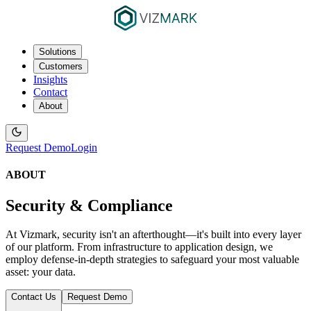
Solutions
Customers
Insights
Contact
About
Request Demo
Login
ABOUT
Security & Compliance
At Vizmark, security isn't an afterthought—it's built into every layer
of our platform. From infrastructure to application design, we
employ defense-in-depth strategies to safeguard your most valuable
asset: your data.
Contact Us
Request Demo