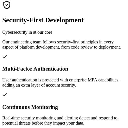
Security-First Development
Cybersecurity in at our core
Our engineering team follows security-first principles in every
aspect of platform development, from code review to deployment.
Multi-Factor Authentication
User authentication is protected with enterprise MFA capabilities,
adding an extra layer of account security.
Continuous Monitoring
Real-time security monitoring and alerting detect and respond to
potential threats before they impact your data.