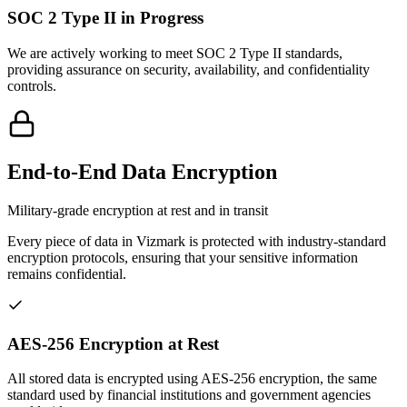
SOC 2 Type II in Progress
We are actively working to meet SOC 2 Type II standards,
providing assurance on security, availability, and confidentiality
controls.
End-to-End Data Encryption
Military-grade encryption at rest and in transit
Every piece of data in Vizmark is protected with industry-standard
encryption protocols, ensuring that your sensitive information
remains confidential.
AES-256 Encryption at Rest
All stored data is encrypted using AES-256 encryption, the same
standard used by financial institutions and government agencies